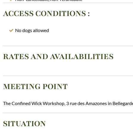
ACCESS CONDITIONS
:
No dogs allowed
RATES AND AVAILABILITIES
MEETING POINT
The Confined Wick Workshop, 3 rue des Amazones in Bellegard
SITUATION