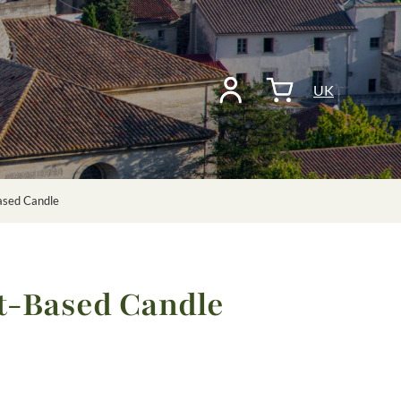
UK
ased Candle
t-Based Candle