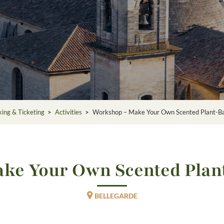
ing & Ticketing
>
Activities
>
Workshop – Make Your Own Scented Plant-B
ke Your Own Scented Plan
BELLEGARDE