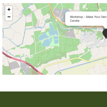
+
−
Workshop – Make Your Own 
Candle