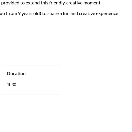
 provided to extend this friendly, creative moment.
duo (from 9 years old) to share a fun and creative experience
Duration
1h30