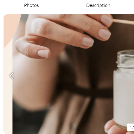
Photos
Description
1