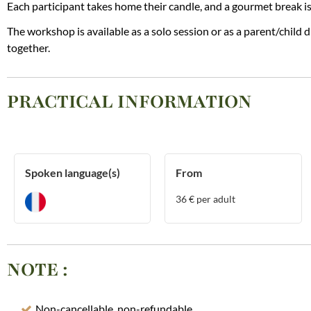
Each participant takes home their candle, and a gourmet break is
The workshop is available as a solo session or as a parent/child 
together.
PRACTICAL INFORMATION
Spoken language(s)
From
36
€ per adult
NOTE
:
Non-cancellable, non-refundable