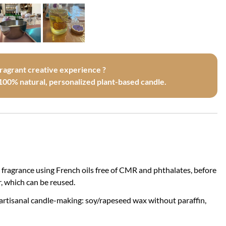
fragrant creative experience ?
100% natural, personalized plant-based candle.
 fragrance using French oils free of CMR and phthalates, before
, which can be reused.
 artisanal candle-making: soy/rapeseed wax without paraffin,