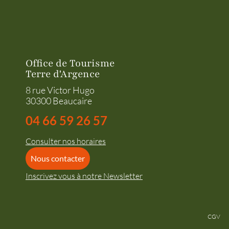
Office de Tourisme
Terre d'Argence
8 rue Victor Hugo
30300 Beaucaire
04 66 59 26 57
Consulter nos horaires
Nous contacter
Inscrivez vous à notre Newsletter
CGV