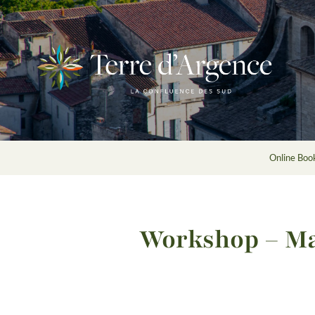
Online Book
Workshop – Ma