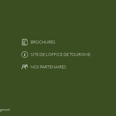
BROCHURES
SITE DE L'OFFICE DE TOURISME
NOS PARTENAIRES
agement