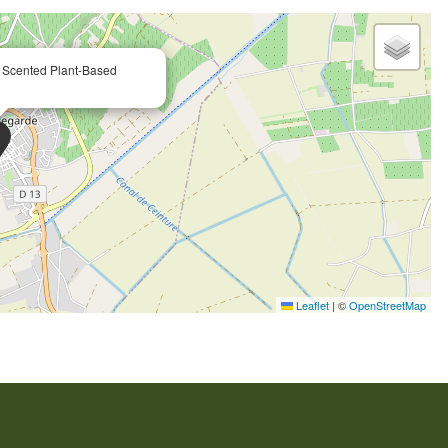
Scented Plant-Based
Leaflet
|
©
OpenStreetMap