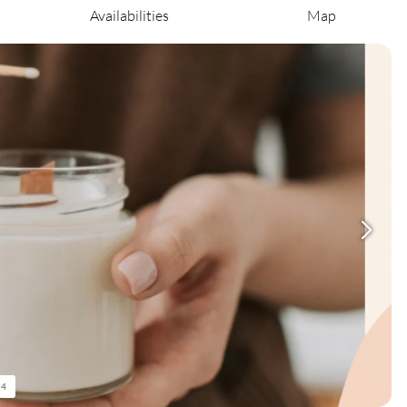
Availabilities
Map
/
4