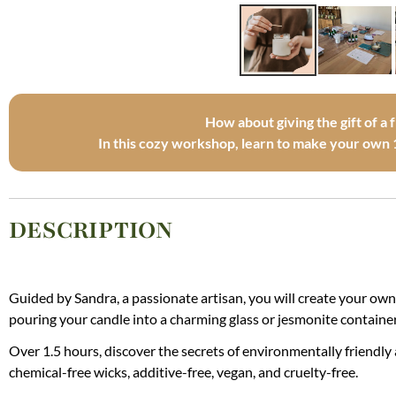
How about giving the gift of a 
In this cozy workshop, learn to make your own 
DESCRIPTION
Guided by Sandra, a passionate artisan, you will create your own
pouring your candle into a charming glass or jesmonite container
Over 1.5 hours, discover the secrets of environmentally friendly
chemical-free wicks, additive-free, vegan, and cruelty-free.