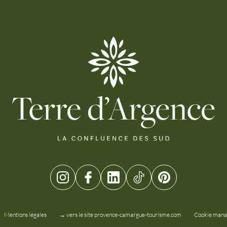
Mentions légales
→ vers le site provence-camargue-tourisme.com
Cookie man