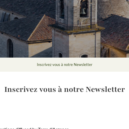
Inscrivez vous à notre Newsletter
Inscrivez vous à notre Newsletter