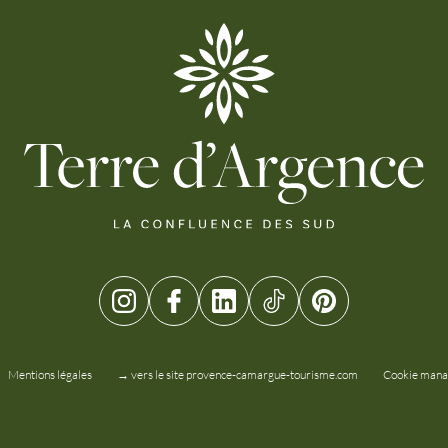
Mentions légales
→ vers le site provence-camargue-tourisme.com
Cookie man