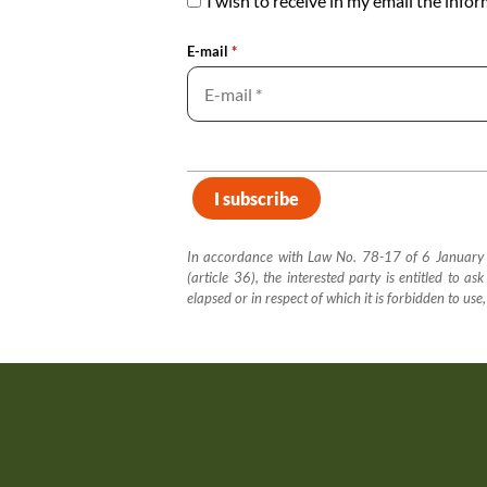
I wish to receive in my email the info
E-mail
*
In accordance with Law No. 78-17 of 6 January 19
(article 36), the interested party is entitled to a
elapsed or in respect of which it is forbidden to use