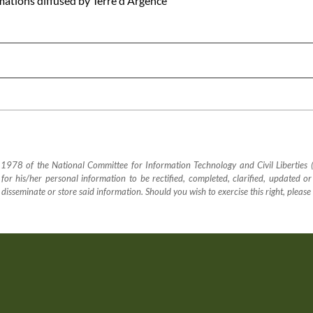
rmations diffused by Terre d'Argence
78 of the National Committee for Information Technology and Civil Liberties (CN
sk for his/her personal information to be rectified, completed, clarified, updated or
, disseminate or store said information. Should you wish to exercise this right, please