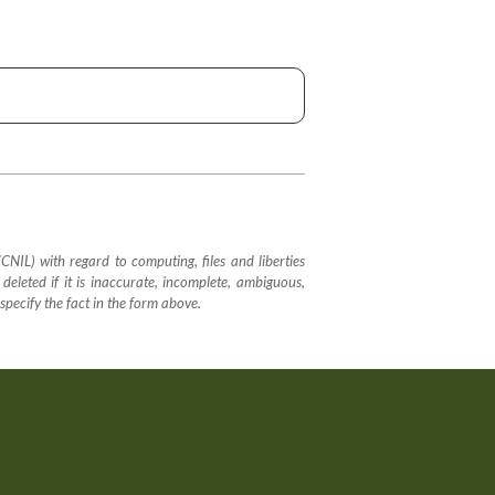
IL) with regard to computing, files and liberties
 deleted if it is inaccurate, incomplete, ambiguous,
 specify the fact in the form above.