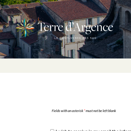
Fields with an asterisk
*
must not be left blank