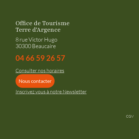
Office de Tourisme
Terre d'Argence
8 rue Victor Hugo
30300 Beaucaire
04 66 59 26 57
Consulter nos horaires
Nous contacter
Inscrivez vous à notre Newsletter
CGV