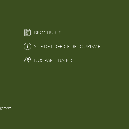
BROCHURES
SITE DE L'OFFICE DE TOURISME
NOS PARTENAIRES
agement