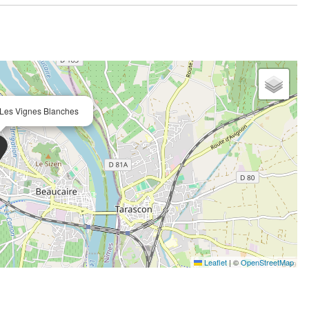
 Les Vignes Blanches
Leaflet
|
©
OpenStreetMap