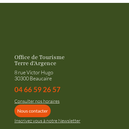
Office de Tourisme
Terre d'Argence
8 rue Victor Hugo
30300 Beaucaire
04 66 59 26 57
Consulter nos horaires
Nous contacter
Inscrivez vous à notre Newsletter