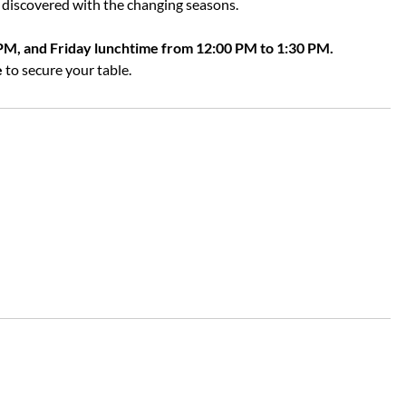
discovered with the changing seasons.
PM, and Friday lunchtime from 12:00 PM to 1:30 PM.
e
to secure your table.