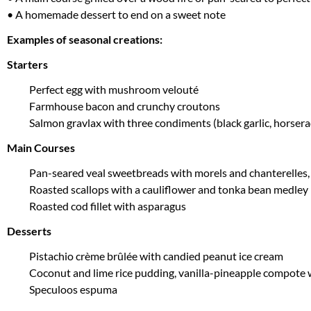
• A homemade dessert to end on a sweet note
Examples of seasonal creations:
Starters
Perfect egg with mushroom velouté
Farmhouse bacon and crunchy croutons
Salmon gravlax with three condiments (black garlic, horsera
Main Courses
Pan-seared veal sweetbreads with morels and chanterelles, b
Roasted scallops with a cauliflower and tonka bean medley
Roasted cod fillet with asparagus
Desserts
Pistachio crème brûlée with candied peanut ice cream
Coconut and lime rice pudding, vanilla-pineapple compote 
Speculoos espuma