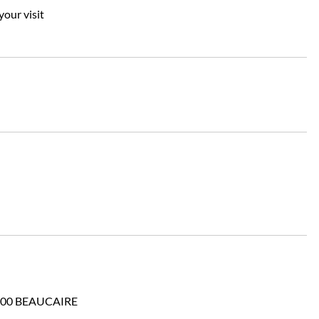
your visit
 30300 BEAUCAIRE