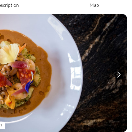
scription
Map
/
3