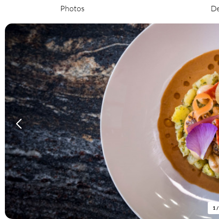
Photos
De
1