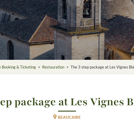
e Booking & Ticketing
>
Restauration
>
The 3 step package at Les Vignes Bl
tep package at Les Vignes 
BEAUCAIRE