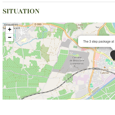
SITUATION
+
−
The 3 step package at