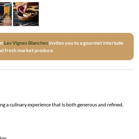
nt
Les Vignes Blanches
invites you to a gourmet interlude
and fresh market produce.
ring a culinary experience that is both generous and refined.
tion