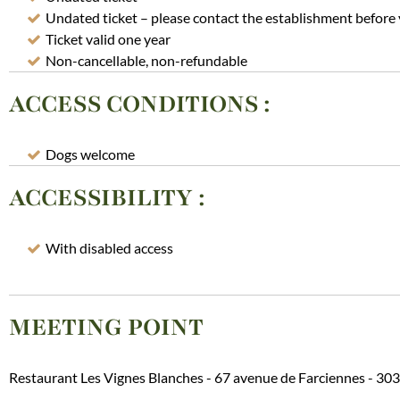
Undated ticket – please contact the establishment before 
Ticket valid one year
Non-cancellable, non-refundable
ACCESS CONDITIONS
:
Dogs welcome
ACCESSIBILITY
:
With disabled access
MEETING POINT
Restaurant Les Vignes Blanches - 67 avenue de Farciennes -