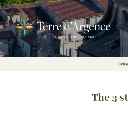
Onlin
The 3 s