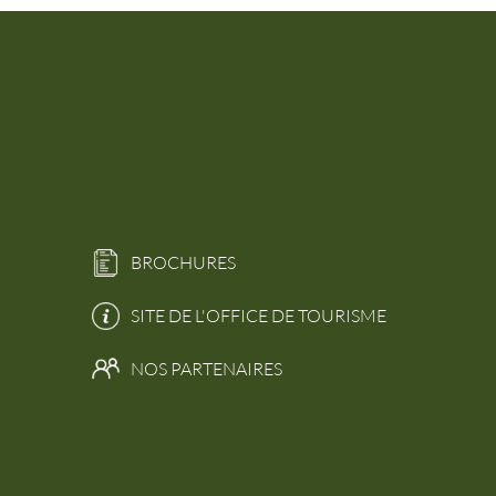
BROCHURES
SITE DE L'OFFICE DE TOURISME
NOS PARTENAIRES