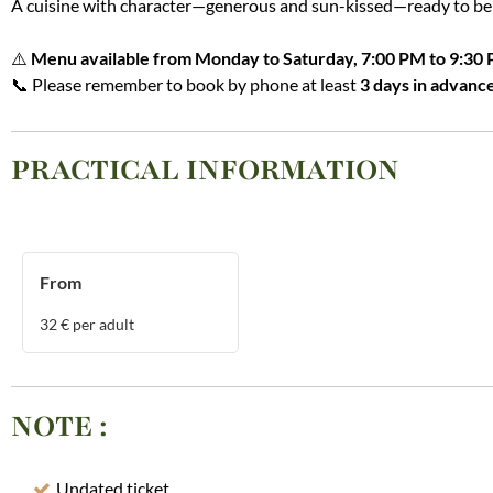
A cuisine with character—generous and sun-kissed—ready to be 
⚠️
Menu available from Monday to Saturday, 7:00 PM to 9:30 
📞 Please remember to book by phone at least
3 days in advanc
PRACTICAL INFORMATION
From
32
€ per adult
NOTE
:
Undated ticket