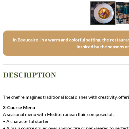
In Beaucaire, in a warm and colorful setting, the restaura
inspired by the seasons 
DESCRIPTION
The chef reimagines traditional local dishes with creativity, offe
3-Course Menu
A seasonal menu with Mediterranean flair, composed of:
• A characterful starter
• A main course grilled over a wood fire or pan-seared to perfec