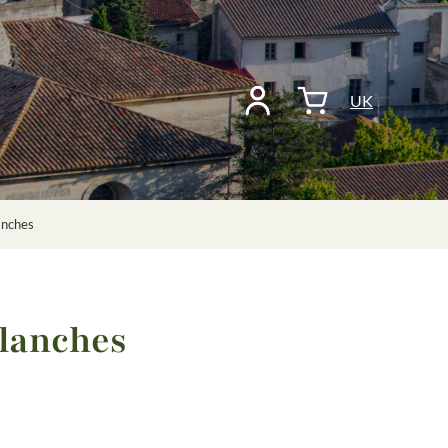
UK
anches
Blanches