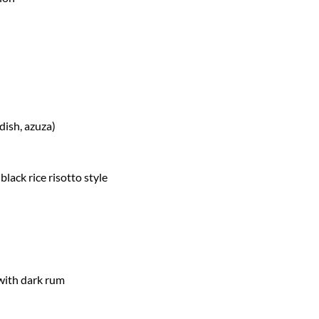
dish, azuza)
lack rice risotto style
with dark rum