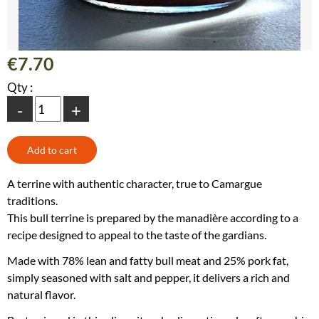
€7.70
Qty :
-
+
A terrine with authentic character, true to Camargue
traditions.
This bull terrine is prepared by the manadière according to a
recipe designed to appeal to the taste of the gardians.
Made with 78% lean and fatty bull meat and 25% pork fat,
simply seasoned with salt and pepper, it delivers a rich and
natural flavor.