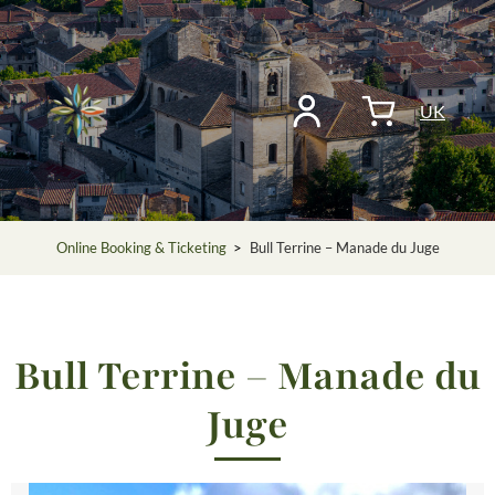
UK
Online Booking & Ticketing
>
Bull Terrine – Manade du Juge
Bull Terrine – Manade du
Juge