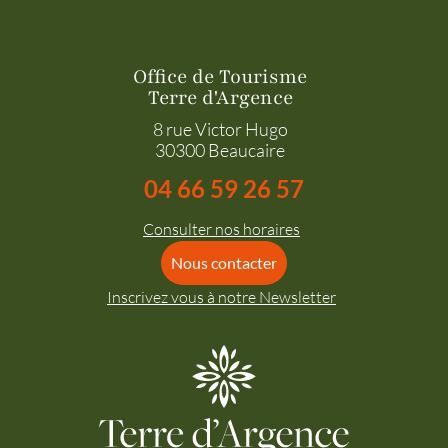
Office de Tourisme
Terre d'Argence
8 rue Victor Hugo
30300 Beaucaire
04 66 59 26 57
Consulter nos horaires
Nous contacter
Inscrivez vous à notre Newsletter