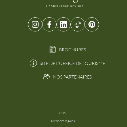
BROCHURES
SITE DE L'OFFICE DE TOURISME
NOS PARTENAIRES
CGV
Mentions légales