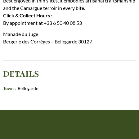
Best enjoyed in thin slices, it embodies artisanal craftsmanship
and the Camargue terroir in every bite.
Click & Collect Hours :
By appointment at +33 6 50 40 08 53
Manade du Juge
Bergerie des Corrèges – Bellegarde 30127
DETAILS
Town
:
Bellegarde