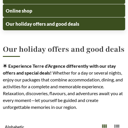
Online shop
Our holiday offers and good deals
Our holiday offers and good deals
🌟
Experience Terre d’Argence differently with our stay
offers and special deals!
Whether for a day or several nights,
enjoy our packages that combine accommodation, dining, and
activities for a complete and memorable experience.
Relaxation, discoveries, flavours, and adventures await you at
every moment—let yourself be guided and create
unforgettable memories in our region.
Alphabetic