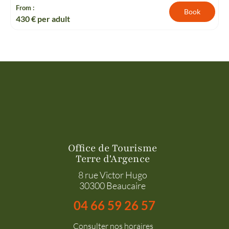
From :
Book
430
€ per adult
Office de Tourisme
Terre d'Argence
8 rue Victor Hugo
30300 Beaucaire
04 66 59 26 57
Consulter nos horaires