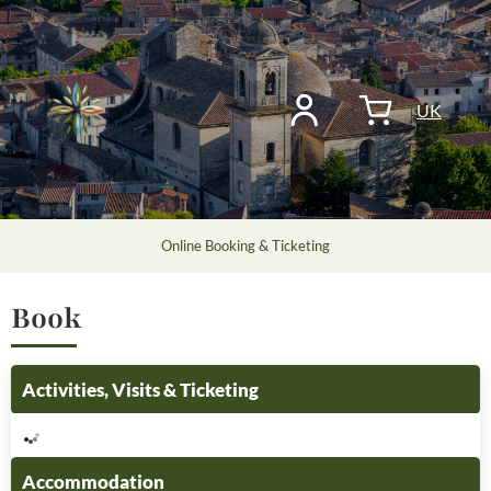
UK
Online Booking & Ticketing
Book
Activities, Visits & Ticketing
Accommodation