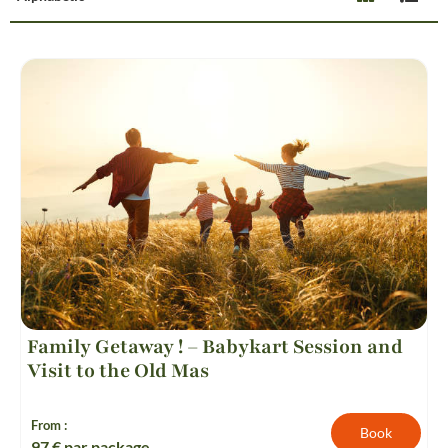
Family Getaway ! – Babykart Session and
Visit to the Old Mas
From :
Book
97
€ par package