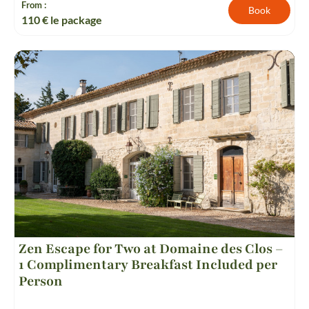
From :
Book
110
€ le package
Zen Escape for Two at Domaine des Clos –
1 Complimentary Breakfast Included per
Person