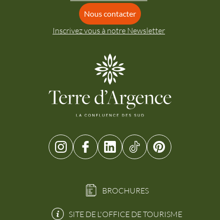
Nous contacter
Inscrivez vous à notre Newsletter
BROCHURES
SITE DE L'OFFICE DE TOURISME