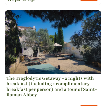
The Troglodytic Getaway - 2 nights with
breakfast (including 1 complimentary
breakfast per person) and a tour of Saint-
Roman Abbey