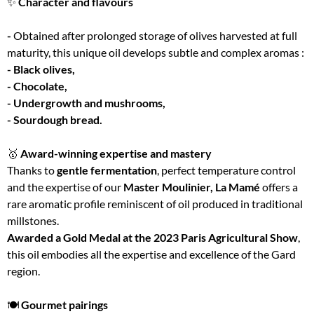
✨
Character and flavours
-
Obtained after prolonged storage of olives harvested at full
maturity, this unique oil develops subtle and complex aromas :
- Black olives,
- Chocolate,
- Undergrowth and mushrooms,
- Sourdough bread.
🥇
Award-winning expertise and mastery
Thanks to
gentle fermentation
, perfect temperature control
and the expertise of our
Master Moulinier, La Mamé
offers a
rare aromatic profile reminiscent of oil produced in traditional
millstones.
Awarded a Gold Medal at the 2023 Paris Agricultural Show
,
this oil embodies all the expertise and excellence of the Gard
region.
🍽
Gourmet pairings