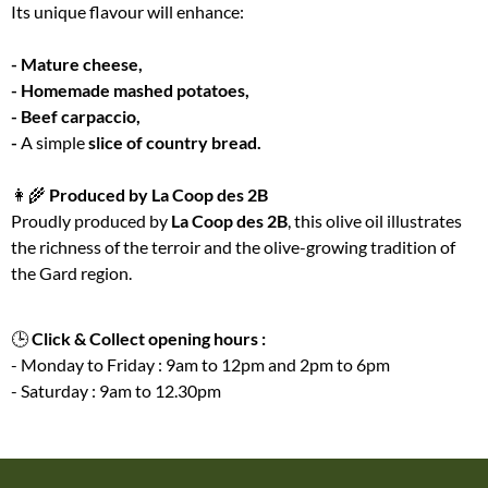
Its unique flavour will enhance:
- Mature cheese,
- Homemade mashed potatoes,
- Beef carpaccio,
-
A simple
slice of country bread.
👩‍🌾
Produced by La Coop des 2B
Proudly produced by
La Coop des 2B
, this olive oil illustrates
the richness of the terroir and the olive-growing tradition of
the Gard region.
🕒
Click & Collect opening hours :
- Monday to Friday : 9am to 12pm and 2pm to 6pm
- Saturday : 9am to 12.30pm