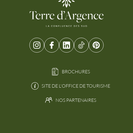
BROCHURES
SITE DE L'OFFICE DE TOURISME
NOS PARTENAIRES