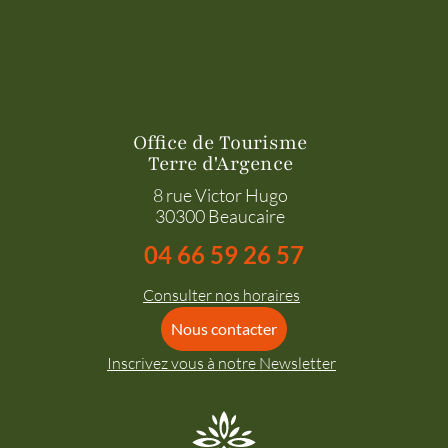
Office de Tourisme
Terre d'Argence
8 rue Victor Hugo
30300 Beaucaire
04 66 59 26 57
Consulter nos horaires
Nous contacter
Inscrivez vous à notre Newsletter