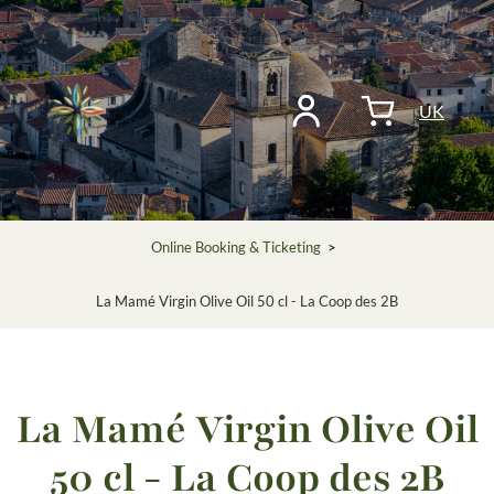
UK
Online Booking & Ticketing
>
La Mamé Virgin Olive Oil 50 cl - La Coop des 2B
La Mamé Virgin Olive Oil
50 cl - La Coop des 2B