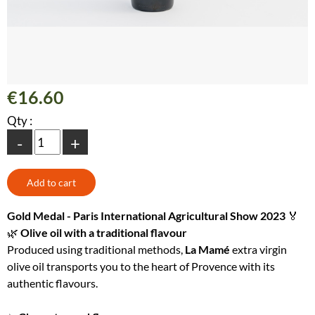
€16.60
Qty :
-
+
Gold Medal - Paris International Agricultural Show 2023
🏅
🌿
Olive oil with a traditional flavour
Produced using traditional methods,
La Mamé
extra virgin
olive oil transports you to the heart of Provence with its
authentic flavours.